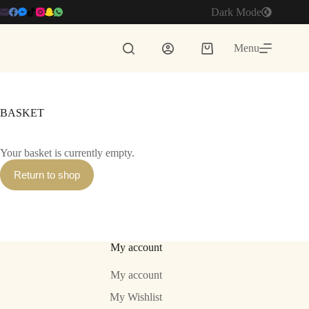
Skip
Dark Mode
to
content
Menu
Shopping
cart
BASKET
Your basket is currently empty.
Return to shop
My account
My account
My Wishlist