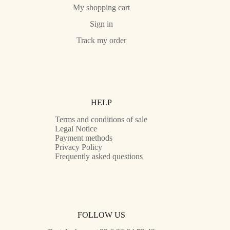
My shopping cart
Sign in
Track my order
HELP
Terms and conditions of sale
Legal Notice
Payment methods
Privacy Policy
Frequently asked questions
FOLLOW US