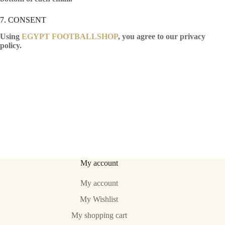
7. CONSENT
Using
EGYPT FOOTBALLSHOP
, you agree to our privacy
policy.
My account
My account
My Wishlist
My shopping cart