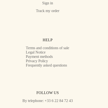
Sign in
Track my order
HELP
Terms and conditions of sale
Legal Notice
Payment methods
Privacy Policy
Frequently asked questions
FOLLOW US
By telephone: +33 6 22 84 72 43