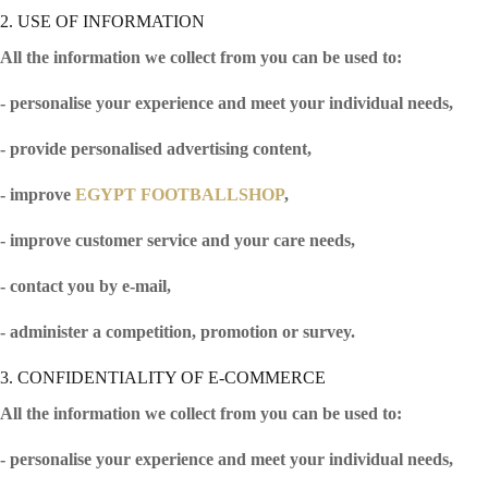
2. USE OF INFORMATION
All the information we collect from you can be used to:
- personalise your experience and meet your individual needs,
- provide personalised advertising content,
- improve
EGYPT FOOTBALLSHOP
,
- improve customer service and your care needs,
- contact you by e-mail,
- administer a competition, promotion or survey.
3. CONFIDENTIALITY OF E-COMMERCE
All the information we collect from you can be used to:
- personalise your experience and meet your individual needs,