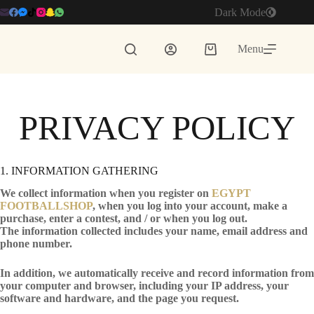
Skip
Dark Mode
to
content
Menu
Shopping
cart
PRIVACY POLICY
1. INFORMATION GATHERING
We collect information when you register on
EGYPT
FOOTBALLSHOP
, when you log into your account, make a
purchase, enter a contest, and / or when you log out.
The information collected includes your name, email address and
phone number.
In addition, we automatically receive and record information from
your computer and browser, including your IP address, your
software and hardware, and the page you request.