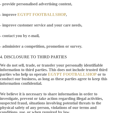
- provide personalised advertising content,
- improve
EGYPT FOOTBALLSHOP
,
- improve customer service and your care needs,
- contact you by e-mail,
- administer a competition, promotion or survey.
4. DISCLOSURE TO THIRD PARTIES
We do not sell, trade, or transfer your personally identifiable
information to third parties. This does not include trusted third
parties who help us operate
EGYPT FOOTBALLSHOP
or to
conduct our business, as long as these parties agree to keep this
information confidential.
We believe it is necessary to share information in order to
investigate, prevent or take action regarding illegal activities,
suspected fraud, situations involving potential threats to the
physical safety of any person, violations of our terms and
conditions. use, or when required by law.