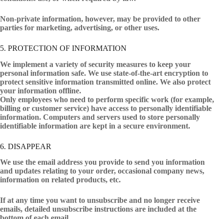
Non-private information, however, may be provided to other
parties for marketing, advertising, or other uses.
5. PROTECTION OF INFORMATION
We implement a variety of security measures to keep your
personal information safe. We use state-of-the-art encryption to
protect sensitive information transmitted online. We also protect
your information offline.
Only employees who need to perform specific work (for example,
billing or customer service) have access to personally identifiable
information. Computers and servers used to store personally
identifiable information are kept in a secure environment.
6. DISAPPEAR
We use the email address you provide to send you information
and updates relating to your order, occasional company news,
information on related products, etc.
If at any time you want to unsubscribe and no longer receive
emails, detailed unsubscribe instructions are included at the
bottom of each email.