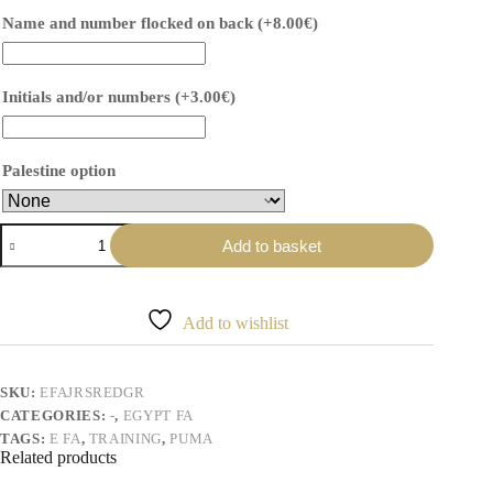
Name and number flocked on back
(+
8.00
€
)
Initials and/or numbers
(+
3.00
€
)
Palestine option
Maillot
Add to basket
d'entraînement
rouge
graphique
Égypte
Add to wishlist
quantity
SKU:
EFAJRSREDGR
CATEGORIES:
-
,
EGYPT FA
TAGS:
E FA
,
TRAINING
,
PUMA
Related products