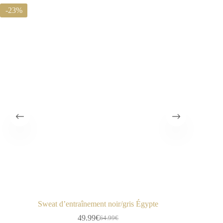
-23%
-50%
Sweat d’entraînement noir/gris Égypte
49.99
€
64.99
€
Le
Le