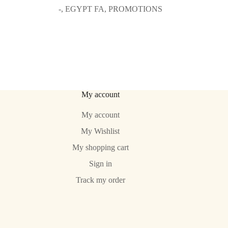
prix
prix
-
,
EGYPT FA
,
PROMOTIONS
initial
actuel
était :
est :
64.99€.
49.99€.
My account
My account
My Wishlist
My shopping cart
Sign in
Track my order