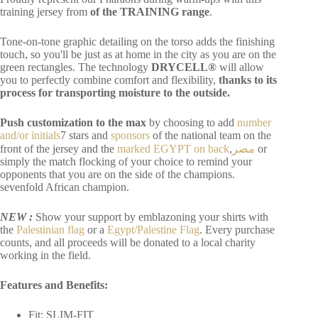
training jersey from
of the TRAINING range
.
Tone-on-tone graphic detailing on the torso adds the finishing
touch, so you'll be just as at home in the city as you are on the
green rectangles. The technology
DRYCELL®
will allow
you to perfectly combine comfort and flexibility,
thanks to its
process for transporting moisture to the outside.
Push customization to the max
by choosing to add
number
and/or initials
7 stars and
sponsors
of the national team on the
front of the jersey and the
marked EGYPT on back
,
مصر
or
simply the match flocking of your choice to remind your
opponents that you are on the side of the champions.
sevenfold
African champion.
NEW :
Show your support by emblazoning your shirts with
the
Palestinian flag
or a
Egypt/Palestine Flag
. Every purchase
counts, and all proceeds will be donated to a local charity
working in the field.
Features and Benefits:
Fit: SLIM-FIT