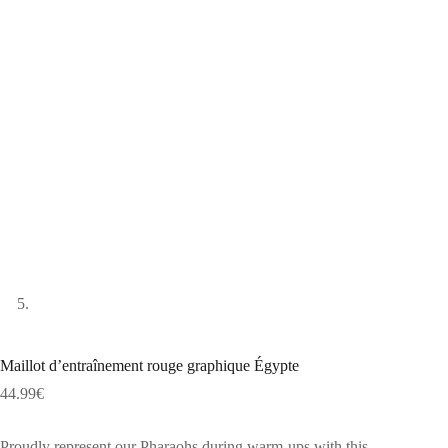
Maillot d’entraînement rouge graphique Égypte
44.99
€
Proudly represent our Pharaohs during warm-ups with this