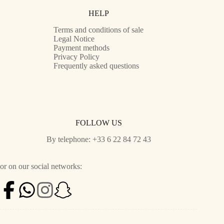
HELP
Terms and conditions of sale
Legal Notice
Payment methods
Privacy Policy
Frequently asked questions
FOLLOW US
By telephone: +33 6 22 84 72 43
or on our social networks: