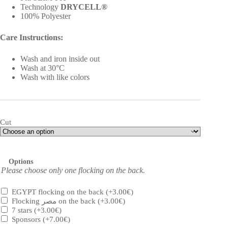
Technology
DRYCELL®
100% Polyester
Care Instructions:
Wash and iron inside out
Wash at 30°C
Wash with like colors
Cut
Options
Please choose only one flocking on the back.
EGYPT flocking on the back
(+
3.00
€
)
Flocking مصر on the back
(+
3.00
€
)
7 stars
(+
3.00
€
)
Sponsors
(+
7.00
€
)