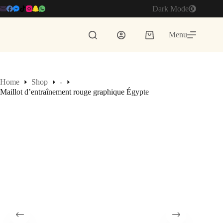
Skip
Dark Mode
to
content
Menu
Shopping
cart
Home
Shop
-
Maillot d’entraînement rouge graphique Égypte